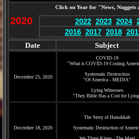
Click on Year for "News, Nuggets 
2020
2022
2023
2024
2016
2017
2018
201
Date
Subject
COVID-19
"What is COVID-19 Costing Ameri
Systematic Destruction
December 25, 2020
"Of America - MEDIA"
Lying Witnesses
"They Bible Has a Cost for Lyin
The Story of Hanukkah
December 18, 2020
Systematic Destruction of Americ
We Three Kings - The Magi