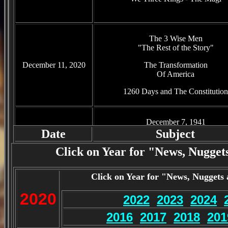
The 3 Wise Men
"The Rest of the Story"
December 11, 2020
The Transformation
Of America
1260 Days and The Constitution
December 7, 1941
"The Day That Will Live in Infam
Date
Subject
December 4, 2020
The Constitution
Click on Year for "News, Nuggets
"And The Supreme Court"
1260 Days and The Constitution
Click on Year for "News, Nuggets 
2020
2022
2023
2024
Defund the Police
"Cities See Crime on the Rise"
2016
2017
2018
201
Post Election World