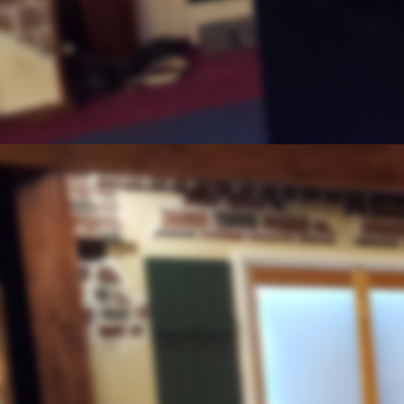
Coming To The End of
"2020 - What Can We Expect"
The Election
October 23, 2020
"And the Pope's Tole to the Futur
Lesson From
"King David - I Samuel 16"
The Pope
"Re-education of the World Begin
UPDATE
October 16, 2020
"Of The Work - 2020"
Preparing for the
"Next Feast of Tabernacles"
Can't Make This Up
"Covid and the Church"
BLM Talking To The Dead
September 25, 2020
"And the Catholic Church"