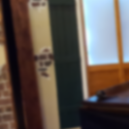
"Honoring Those Who Served"
Kristallnacht
November 6, 2020
"Lessons for Our Day"
Hebrews 11
"The Eternal's Veterans Day"
October 30, 2020
SPECIAL NOTICE FOR OUR WE
Special
SABBATH LIVE BROADCAST 
Announcement
GRETNA, LA
.
Coming To The End Of 2020
"What Can We Expect? Part 2"
The Pope
October 30, 2020
"Making Room for the LGBTQ
Halloween
"Satan's Plan of Deception"