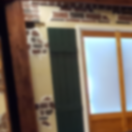
July 31, 2020
OUR REGULAR WEEKLY PROG
FOR “NEWS, NUGGETS, AND INSI
IS CANCELLED DUE TO STUD
RENOVATIONS
Christian Persecution
"China Assaulting Churches"
Culture Change
July 24, 2020
"Using WWII German Technique
TISHA B'AV
th
The 9
of AV
To Wear A Mask
Or Not To Wear a Mask
Systematic Destruction
A House Divided
July 17, 2020
America Under Siege
The Walls Have Been Breached
The Fourth Generation