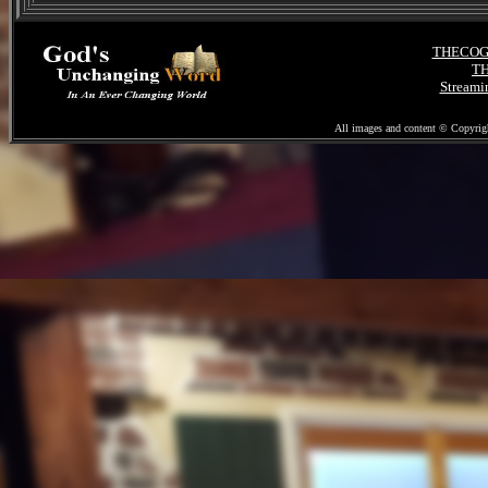
November 27, 2020
"Election Fraud Pt. 2"
THECOGMI
The Bible
TH
"And Judges"
Streami
"X"
"Marks the Spot"
All images and content © Copyrig
Post Election World
November 20, 2020
"What Could it Mean?"
Books of Peter
"The End Time Elect"
Post Election
"Living in the Aftermath"
Voter Fraud
November 13, 2020
"What Could It Mean?"
Spies and the Israelites
"Example for Us Today"
Veterans Day