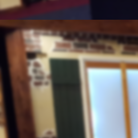
th.
"15
Anniversary Hurricane Katri
Middle East
"Historic First Flight"
September 4, 2020
Lawlessness
"Growing Vigilantism"
Blowing the Shofar
"Connection to Trumpets"
Double Standards
Peaceful Protests in Chicago
Weather
August 28, 2020
Problems Escalating Again Part 
The Final Authority
On The Weather
Abraham Accord
Pease Accord with Israel and U
Nigeria
Genocide of Christians
August 21, 2020
Weather