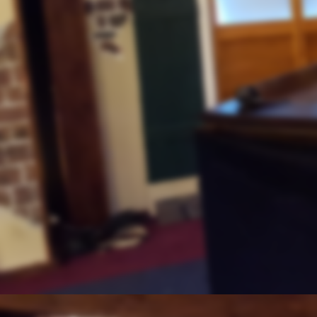
Conditions Escalating Part 2
Job, Satan and Climate Change
Muslim Influence
At the Presidential Cabinet Level
Follow the Money
August 14, 2020
Precious Metals Rising
Silver and Gold
Ezekiel 7:19
PORTLAND'S PROTEST
TAKING DOWN FEDERAL COURT
JOE BIDEN
August 7, 2020
GROWING MUSLIM INFLUEN
JACOB & “THE COMING WRAT
ESAU”
FROM THE VAULT:
“NEWS, NUGGETS, AND INSIGH
100TH ANNIVERSARY