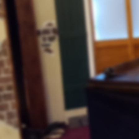
Tips to Overcome
"Satan's Distractions"
Lawlessness
"And Black Lives Matter"
Constitution Day
September 18, 2020
"September 17, 2020
The Constitution
"And the Place of Safety"
Sept. 11, 2001
th.
"19
Anniversary Video Tribute
The Youth In America
"Prey for the Perverted"
September 11, 2020
Lawlessness
"Continues to Expand"
Different Trumpets
"In Ancient Israel"
Hurricane Laura