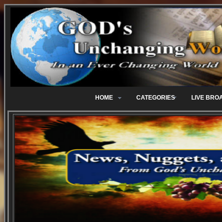
HOME
CATEGORIES
LIVE BRO