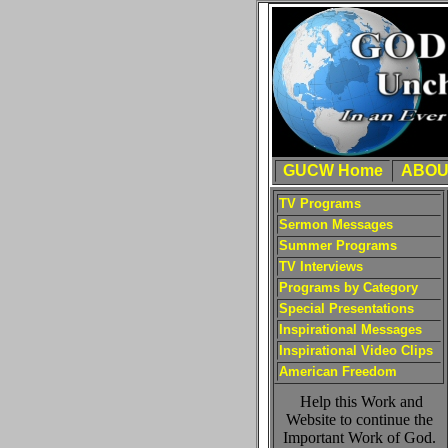
GUCW Home
ABOU
TV Programs
Sermon Messages
Summer Programs
TV Interviews
Programs by Category
Special Presentations
Inspirational Messages
Inspirational Video Clips
American Freedom
Help this Work and
Website to continue the
Important Work of God.