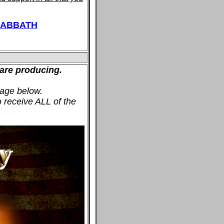
SABBATH
are producing.
age below.
o receive ALL of the