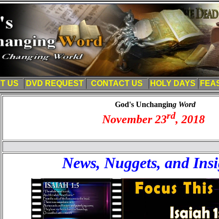
T US
DVD REQUEST
CONTACT US
HOLY DAYS
FEA
God's Unchangin
g Word
rd
November 23
, 201
8
News, Nuggets, and Insi