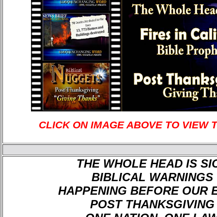
CLICK ON IMAGE ABOVE TO VIEW 
THE WHOLE HEAD IS SI
BIBLICAL WARNINGS
HAPPENING BEFORE OUR 
POST THANKSGIVING