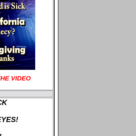
THE VIDEO
CK
EYES!