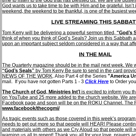
time to listen to the God that has blessed us. We are the busie
God wants us to take time to be with Him and be grateful. Isn’t it
weekend, the weekend to be thankful, is one of the busiest we
LIVE STREAMING THIS SABBA
Tom Kerry will be delivering a powerful sermon titled,
“God’s S
think of when you think of God’s Seals? Join us this Sabbath 
upon an important subject seldom considered in a way that affec
IN THE MAIL
The Quarterly magazine should be in the mail next week. We w
“God’s Seals”
by Tom Kerry Be sure to send in the card provi
NEWS OF THE WORK
. Also Part 4 of the Series
"America Un
mail. If you have not gotten Parts 1 - 3
Click Here
to Order you
The Church of God, Ministries Int’l
is excited to inform you 
on YouTube and 25 more added to the church website. We are
Facebook page and soon will be on the ROKU Channel. The Fa
www.facebook/thecogmi/
As tragic events such as those covered in this week’s progra
needs to get out more so that people will HEAR! Please contin
and materials with others as we Cry Aloud so that people will r
warning us all to repent! Thank you all for your love, prayers an