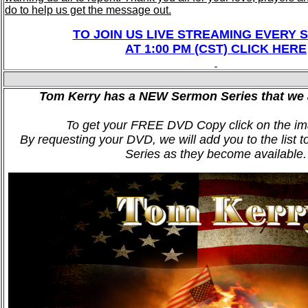
do to help us get the message out.
TO JOIN US LIVE STREAMING EVERY 
AT 1:00 PM (CST) CLICK HERE
Tom Kerry has a NEW Sermon Series that we 
To get your FREE DVD Copy click on the im
By requesting your DVD, we will add you to the list t
Series as they become available.