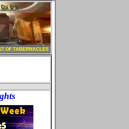
ST OF TABERNACLES
ghts