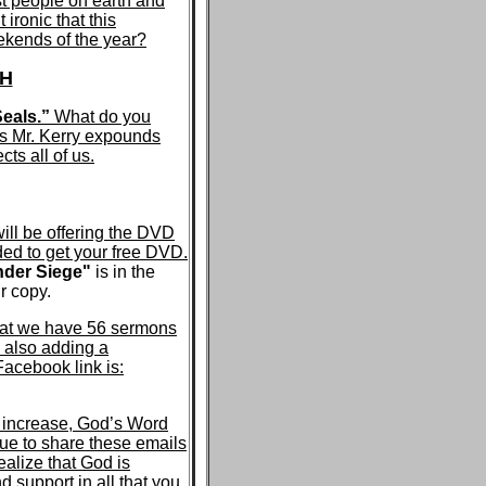
st people on earth and
 ironic that this
ekends of the year?
TH
eals.”
What do you
as Mr. Kerry expounds
ts all of us.
ill be offering the DVD
ded to get your free DVD.
der Siege"
is in the
r copy.
that we have 56 sermons
 also adding a
cebook link is:
m increase, God’s Word
ue to share these emails
ealize that God is
d support in all that you