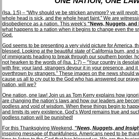
ONE NATION, ONE LA
(Isa. 1:5) – “Why should ye be stricken anymore? ye will revol
whole head is sick, and the whole heart faint.” We are witnessi
disobedience as a nation. This week’s
“News, Nuggets, and 
what happens to a nation when it begins to change even the 
God.
God seems to be presenting a very vivid picture for America, th
blessed. Looking at the beautiful state of California burn, and
of immigrants heading to break through our southern border, h
not hearken to the words of (Isa. 1:7) – “Your country is desolat
with fire: your land, strangers devour it in your presence, and it
overthrown by strangers.” These images on the news should 
cause us all to cry out to the God who has answered our prayers
nation, will we?
One nation, one law! Join us as Tom Kerry explains how ignori
are changing the nation’s laws and how our leaders are bec
godless and void of wisdom. When these things begin to happe
and limits its very existence. God’s Word remains true and suc
godless nation will be punished!
For this Thanksgiving Weekend,
“News, Nuggets, and Insig
inspiring message of thankfulness. Americans need to be thank