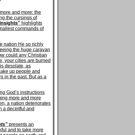
W
t more and more: the
ng the cursings of
Insights”
highlights
smallest commands of
e nation He so richly
 seeing the huge caravan
ow could any Christian
e, your cities are burned
 is desolate, as
wake up people and
 in the past. But as a
ng God’s instructions
oming more and more
n, a nation deteriorates
h a deceitful and
hts”
presents an
ful and to take more