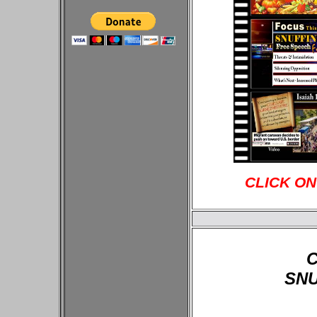
CLICK ON
C
SNU