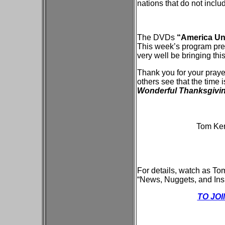
nations that do not inclu
The DVDs
“America Und
This week’s program pres
very well be bringing this
Thank you for your praye
others see that the time
Wonderful Thanksgivi
Tom Kerr
For details, watch as To
“News, Nuggets, and Insig
TO JO