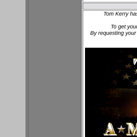
Tom Kerry ha
To get you
By requesting your 