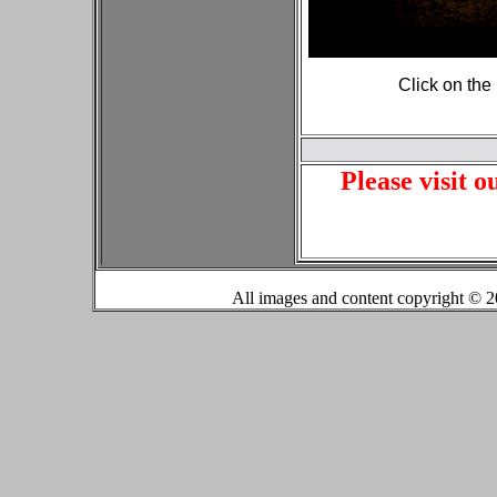
Click on the
Please visit o
All images and content copyright ©