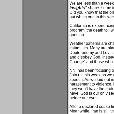
We are less than a week
Insights”
shares some in
Did you know that the or
out which one in this we
California is experiencing
program, the death toll 
goes on.
Weather patterns are ch
calamities. Many are bl
Deuteronomy and Leviticu
and disobey God. Instead
Change” and those who re
NNI has been focusing on
Join us this week as we r
speech. As we laid out i
harassment to violence. 
they won’t have the prote
have. God is our only se
before our eyes.
After a declared cease fir
Meanwhile, Iran is still t