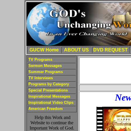
GUCW Home
ABOUT US
DVD REQUEST
TV Programs
Sermon Messages
Summer Programs
TV Interviews
Programs by Category
Special Presentations
New
Inspirational Messages
Inspirational Video Clips
American Freedom
Help this Work and
Website to continue the
Important Work of God.