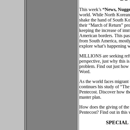
This week’s
“News, Nugget
world. While North Korean 
shake the hand of South Kor
their “March of Return” pro
keeping the increase of imm
American borders. This pa
from South America, mostly
explore what’s happening w
MILLIONS are seeking refug
perspective, just why this 
problem. Find out just how 
Word.
As the world faces migrant
continues his study of “The
Pentecost. Discover how the 
master plan.
How does the giving of the l
Pentecost? Find out in this
SPECIAL