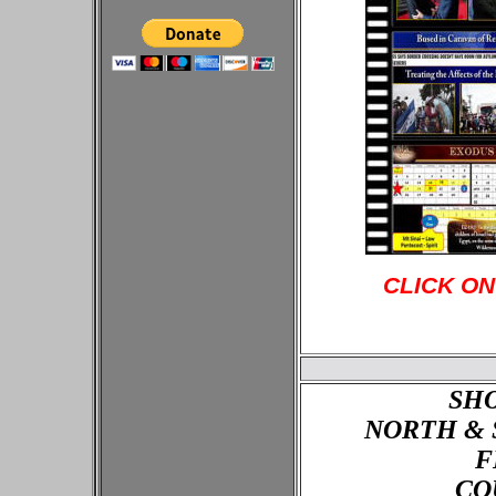
CLICK ON
SH
NORTH & 
F
CO