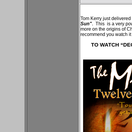
Tom Kerry just delivered
Sun"
. This is a very p
more on the origins of 
recommend you watch it 
TO WATCH “DEC