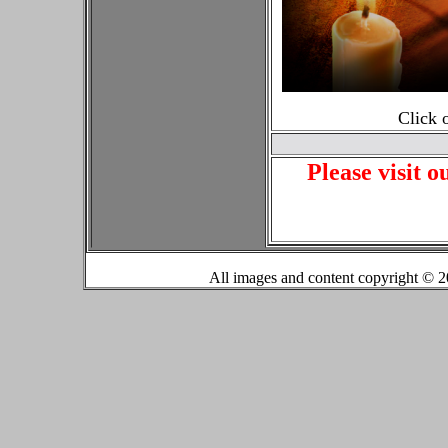
Click 
Please visit o
All images and content copyright ©