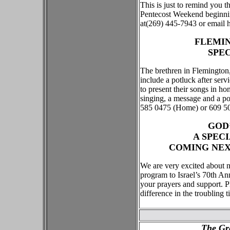
This is just to remind you t
Pentecost Weekend beginnin
at(269) 445-7943 or email 
FLEMIN
SPE
The brethren in Flemington
include a potluck after ser
to present their songs in ho
singing, a message and a po
585 0475 (Home) or 609 508
GOD
A SPEC
COMING NEXT
We are very excited about 
program to Israel’s 70th An
your prayers and support. P
difference in the troubling 
The Gr