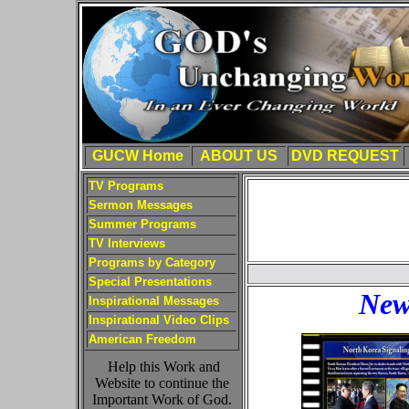
GUCW Home
ABOUT US
DVD REQUEST
TV Programs
Sermon Messages
Summer Programs
TV Interviews
Programs by Category
Special Presentations
New
Inspirational Messages
Inspirational Video Clips
American Freedom
Help this Work and
Website to continue the
Important Work of God.