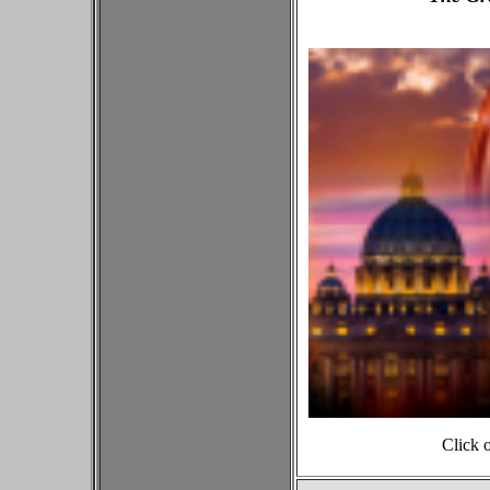
Click 