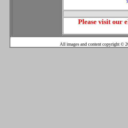
Please visit our 
All images and content copyright ©