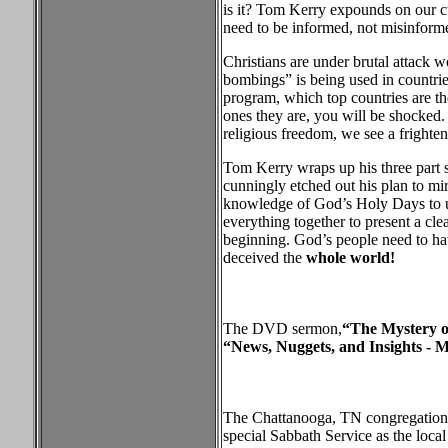
is it? Tom Kerry expounds on our cu
need to be informed, not misinform
Christians are under brutal attack w
bombings” is being used in countries
program, which top countries are th
ones they are, you will be shocked.
religious freedom, we see a frighten
Tom Kerry wraps up his three part 
cunningly etched out his plan to mi
knowledge of God’s Holy Days to u
everything together to present a cl
beginning. God’s people need to hav
deceived the
whole world!
The DVD sermon,
“The Mystery o
“News, Nuggets, and Insights - M
The Chattanooga, TN congregation h
special Sabbath Service as the loc