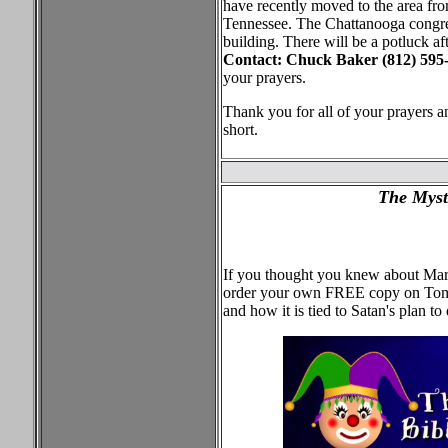
have recently moved to the area fro
Tennessee. The Chattanooga congrega
building. There will be a potluck af
Contact: Chuck Baker (812) 595-
your prayers.
Thank you for all of your prayers 
short.
The Myst
If you thought you knew about Mard
order your own FREE copy on Tom 
and how it is tied to Satan's plan t