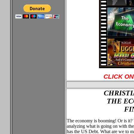
CLICK ON
CHRISTI
THE EC
FI
The economy is booming! Or is it?
analyzing what is going on with t
has the US Debt. What are we to m