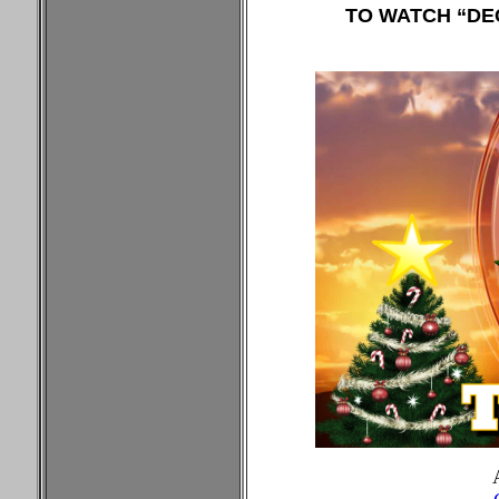
TO WATCH “DEC