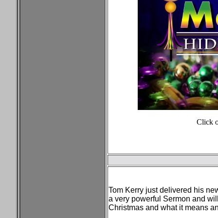
Click 
Tom Kerry just delivered his ne
a very powerful Sermon and will
Christmas and what it means a