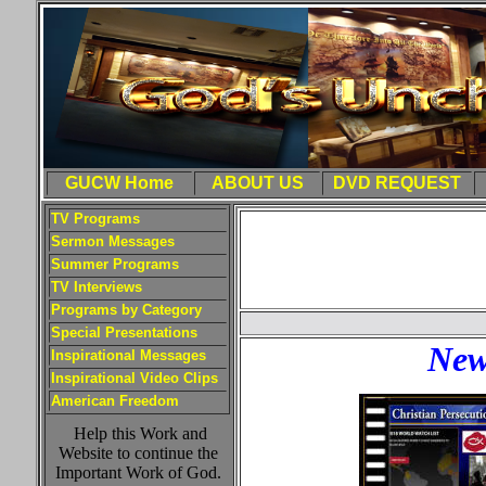
GUCW Home
ABOUT US
DVD REQUEST
TV Programs
Sermon Messages
Summer Programs
TV Interviews
Programs by Category
Special Presentations
New
Inspirational Messages
Inspirational Video Clips
American Freedom
Help this Work and
Website to continue the
Important Work of God.