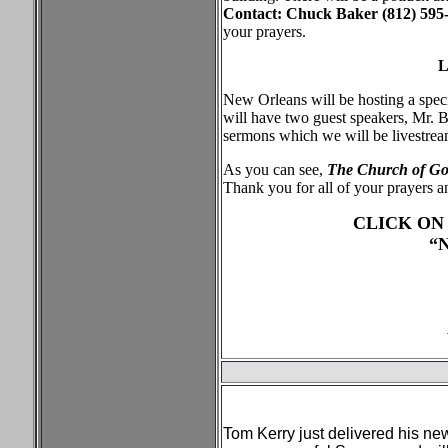
Contact: Chuck Baker (812) 595-
your prayers.
L
New Orleans will be hosting a spec
will have two guest speakers, Mr.
sermons which we will be livestre
As you can see,
The Church of God,
Thank you for all of your prayers 
CLICK ON
“
Tom Kerry just delivered his ne