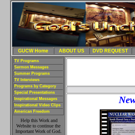
GUCW Home
ABOUT US
DVD REQUEST
TV Programs
Sermon Messages
Summer Programs
TV Interviews
Programs by Category
Special Presentations
New
Inspirational Messages
Inspirational Video Clips
American Freedom
Help this Work and
Website to continue the
Important Work of God.