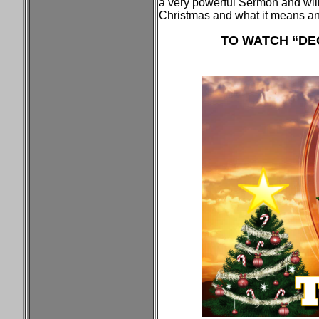
a very powerful Sermon and will
Christmas and what it means a
TO WATCH “DEC