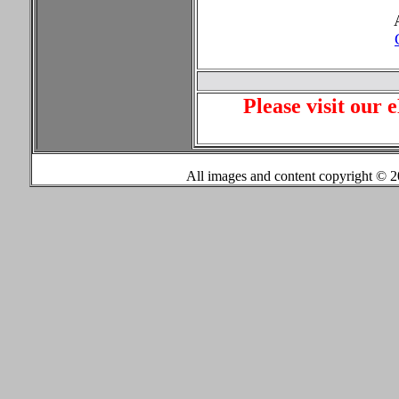
Please visit our 
All images and content copyright ©