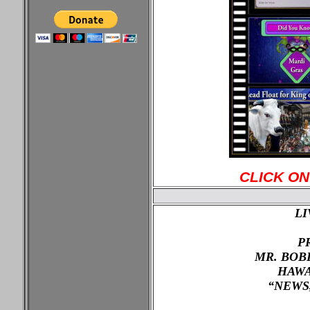
CLICK ON
LI
P
MR. BOB
HAWA
“NEWS