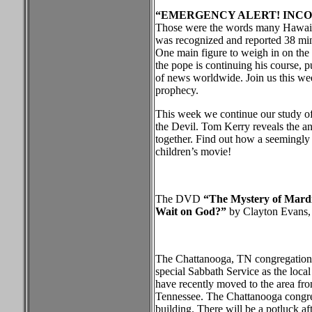
“EMERGENCY ALERT!
INCO
Those were the words many Hawaiia
was recognized and reported 38 min
One main figure to weigh in on the
the pope is continuing his course, p
of news worldwide. Join us this wee
prophecy.
This week we continue our study of 
the Devil. Tom Kerry reveals the anc
together. Find out how a seemingly i
children’s movie!
The DVD
“The Mystery of Mardi 
Wait on God?”
by Clayton Evans, w
The Chattanooga, TN congregation h
special Sabbath Service as the loc
have recently moved to the area fro
Tennessee. The Chattanooga congrega
building. There will be a potluck af