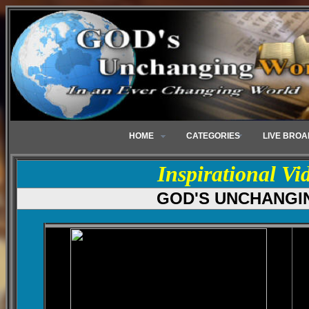
HOME
CATEGORIES
LIVE BRO
Inspirational Vi
GOD'S UNCHANGI