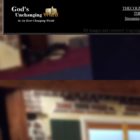
THECOGMI
THE
Streamin
All images and content© Copyri