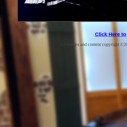
Click Here t
All images and content copyright ©