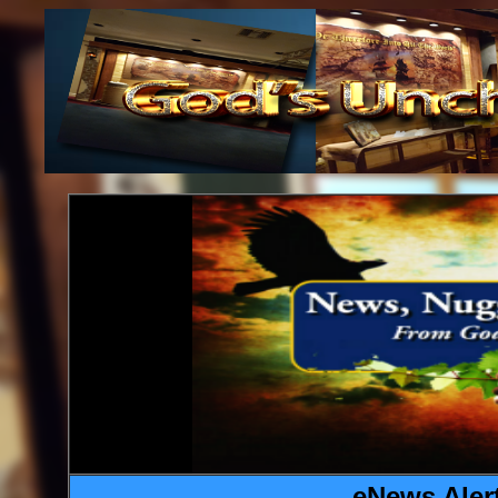
eNews Alert