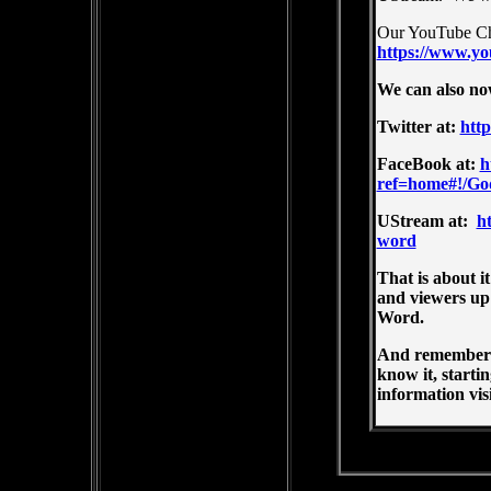
Our YouTube Ch
https://www.yo
We can also no
Twitter at:
htt
FaceBook at:
h
ref=home#!/G
UStream at:
h
word
That is about i
and viewers up
Word.
And remember t
know it, starti
information visi