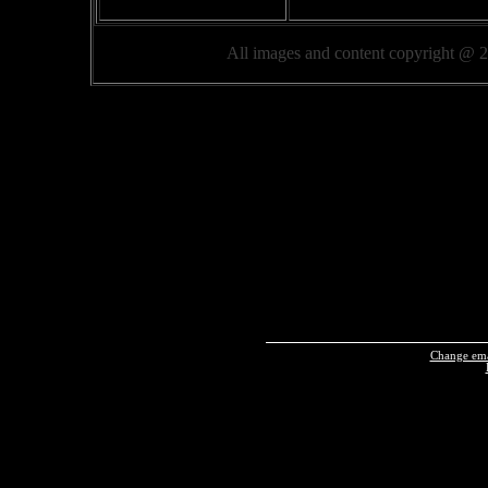
All images and content copyright @
Change emai