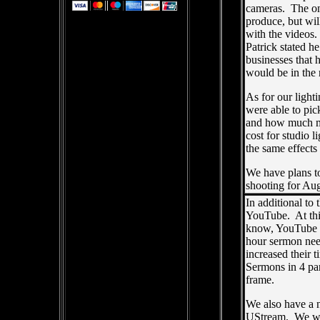
cameras. The one
produce, but wi
with the videos.
Patrick stated h
businesses that 
would be in the 
As for our ligh
were able to pic
and how much mo
cost for studio 
the same effects
We have plans to
shooting for Au
In additional to
YouTube. At thi
know, YouTube ha
hour sermon need
increased their 
Sermons in 4 pa
frame.
We also have a 
UStream. We wil