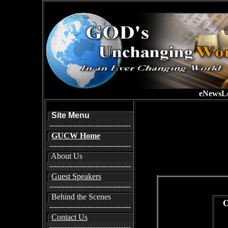
eNewsLe
Site Menu
--------------------------------
GUCW Home
--------------------------------
About Us
--------------------------------
Guest Speakers
--------------------------------
Behind the Scenes
O
--------------------------------
Contact Us
--------------------------------