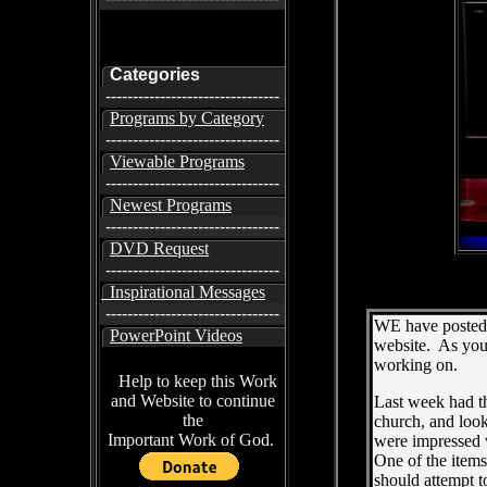
Categories
--------------------------------
Programs by Category
--------------------------------
Viewable Programs
--------------------------------
Newest Programs
--------------------------------
DVD Request
--------------------------------
Inspirational Messages
--------------------------------
WE have posted 
PowerPoint Videos
website. As you 
working on.
Help to keep this Work
and Website to continue
Last week had th
the
church, and loo
Important Work of God.
were impressed w
One of the item
should attempt t